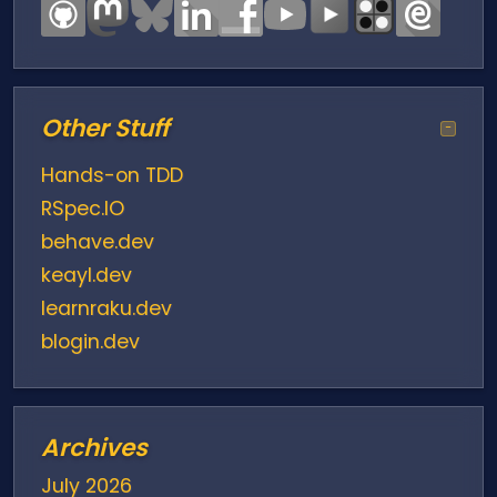
Other Stuff
−
Hands-on TDD
RSpec.IO
behave.dev
keayl.dev
learnraku.dev
blogin.dev
Archives
July 2026