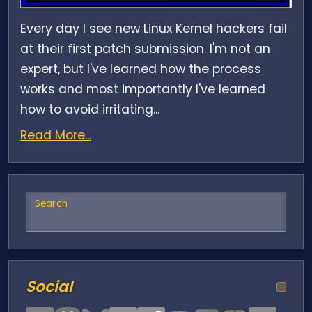
Every day I see new Linux Kernel hackers fail
at their first patch submission. I'm not an
expert, but I've learned how the process
works and most importantly I've learned
how to avoid irritating...
Read More...
Search
Social
−