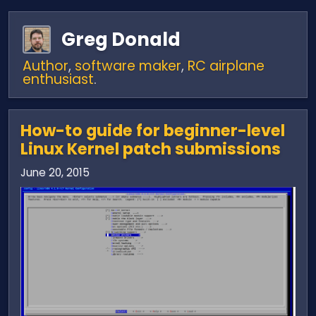
Greg Donald
Author
,
software maker
,
RC airplane
enthusiast
.
How-to guide for beginner-level
Linux Kernel patch submissions
June 20, 2015