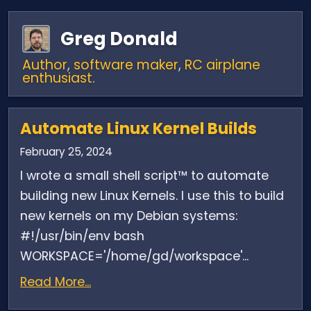
Greg Donald
Author
,
software maker
,
RC airplane
enthusiast
.
Automate Linux Kernel Builds
February 25, 2024
I wrote a small shell script™ to automate
building new Linux Kernels. I use this to build
new kernels on my Debian systems:
#!/usr/bin/env bash
WORKSPACE='/home/gd/workspace'...
Read More...