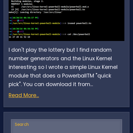
I don't play the lottery but I find random
number generators and the Linux Kernel
interesting so I wrote a simple Linux Kernel
module that does a PowerballTM "quick
pick". You can download it from...
Read More...
Search