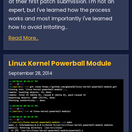
at their first patch submission. I'm not an
expert, but I've learned how the process
works and most importantly I've learned
how to avoid irritating...
Read More...
Linux Kernel Powerball Module
September 28, 2014