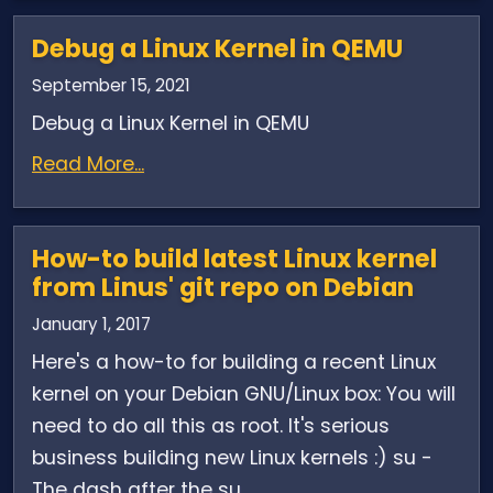
Debug a Linux Kernel in QEMU
September 15, 2021
Debug a Linux Kernel in QEMU
Read More...
How-to build latest Linux kernel
from Linus' git repo on Debian
January 1, 2017
Here's a how-to for building a recent Linux
kernel on your Debian GNU/Linux box: You will
need to do all this as root. It's serious
business building new Linux kernels :) su -
The dash after the su...