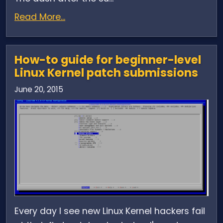
Read More...
How-to guide for beginner-level
Linux Kernel patch submissions
June 20, 2015
Every day I see new Linux Kernel hackers fail