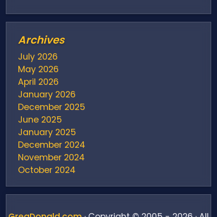
Archives
July 2026
May 2026
April 2026
January 2026
December 2025
June 2025
January 2025
December 2024
November 2024
October 2024
August 2024
July 2024
June 2024
GregDonald.com
· Copyright © 2005 - 2026 · All