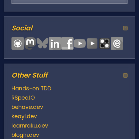
Social
−
Other Stuff
−
Hands-on TDD
RSpec.IO
behave.dev
keayl.dev
learnraku.dev
blogin.dev