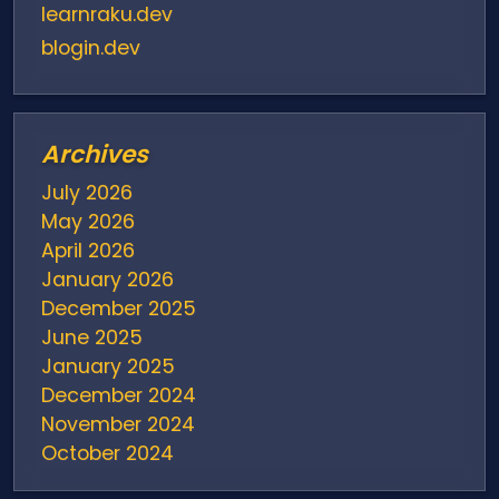
learnraku.dev
blogin.dev
Archives
July 2026
May 2026
April 2026
January 2026
December 2025
June 2025
January 2025
December 2024
November 2024
October 2024
August 2024