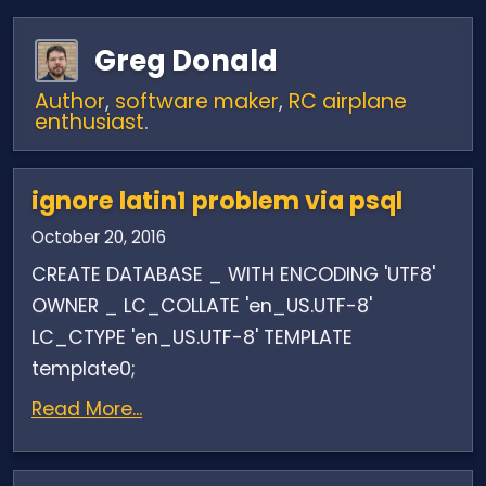
Greg Donald
Author
,
software maker
,
RC airplane
enthusiast
.
ignore latin1 problem via psql
October 20, 2016
CREATE DATABASE _ WITH ENCODING 'UTF8'
OWNER _ LC_COLLATE 'en_US.UTF-8'
LC_CTYPE 'en_US.UTF-8' TEMPLATE
template0;
Read More...