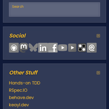
Search
Social
−
Other Stuff
−
Hands-on TDD
RSpec.IO
behave.dev
keayl.dev