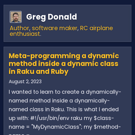
Greg Donald
Author
,
software maker
,
RC airplane
enthusiast
.
Meta-programming a dynamic
method inside a dynamic class
in Raku and Ruby
August 2, 2023
I wanted to learn to create a dynamically-
named method inside a dynamically-
named class in Raku. This is what I ended
up with: #!/usr/bin/env raku my $class-
name = "MyDynamicClass"; my $method-