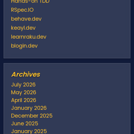
Hands-on TDD
RSpec.IO
behave.dev
keayl.dev
learnraku.dev
blogin.dev
Archives
July 2026
May 2026
April 2026
January 2026
December 2025
June 2025
January 2025