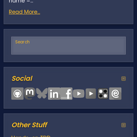
name =...
Read More...
Search
Social
−
Other Stuff
−