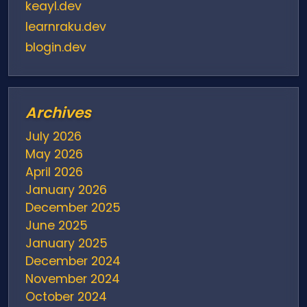
keayl.dev
learnraku.dev
blogin.dev
Archives
July 2026
May 2026
April 2026
January 2026
December 2025
June 2025
January 2025
December 2024
November 2024
October 2024