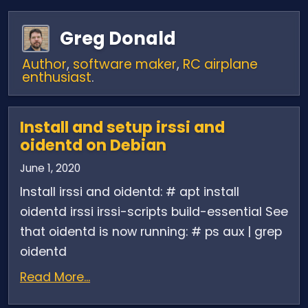
Greg Donald
Author
,
software maker
,
RC airplane
enthusiast
.
Install and setup irssi and
oidentd on Debian
June 1, 2020
Install irssi and oidentd: # apt install
oidentd irssi irssi-scripts build-essential See
that oidentd is now running: # ps aux | grep
oidentd
Read More...