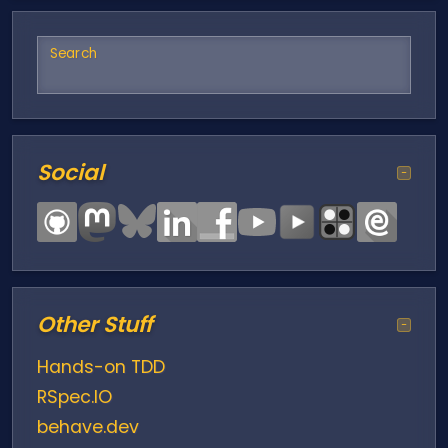
Search
Social
−
Other Stuff
−
Hands-on TDD
RSpec.IO
behave.dev